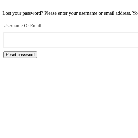
Lost your password? Please enter your username or email address. You
Username Or Email
Reset password
Archives