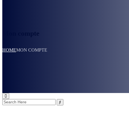
Mon compte
HOME
MON COMPTE