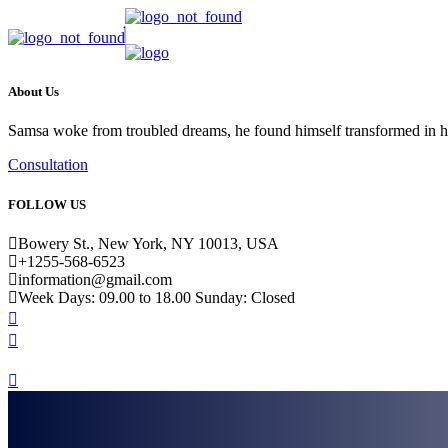
About Us
Samsa woke from troubled dreams, he found himself transformed in his b
Consultation
FOLLOW US
Bowery St., New York, NY 10013, USA
+1255-568-6523
information@gmail.com
Week Days: 09.00 to 18.00 Sunday: Closed