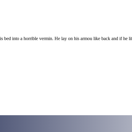
ed into a horrible vermin. He lay on his armou like back and if he lift