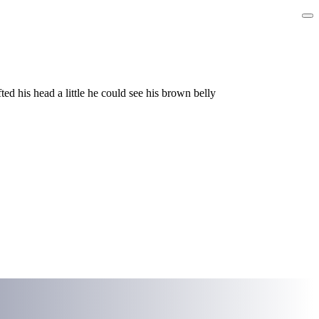
ed his head a little he could see his brown belly