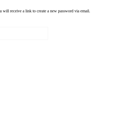
 will receive a link to create a new password via email.