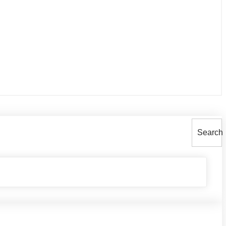
Search