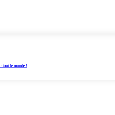
r tout le monde !