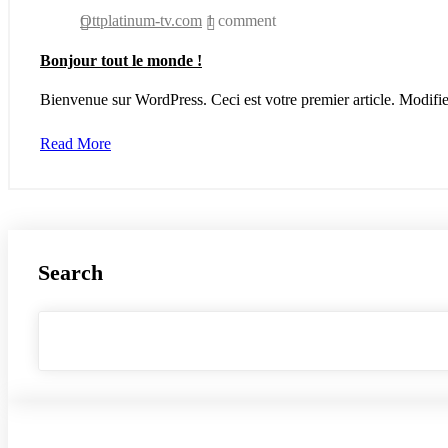
Ottplatinum-tv.com
1 comment
Bonjour tout le monde !
Bienvenue sur WordPress. Ceci est votre premier article. Modifi
Read More
Search