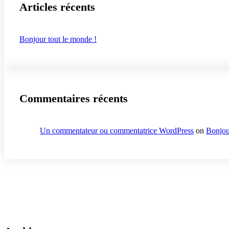
Articles récents
Bonjour tout le monde !
Commentaires récents
Un commentateur ou commentatrice WordPress
on
Bonjou