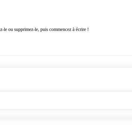
ez-le ou supprimez-le, puis commencez à écrire !