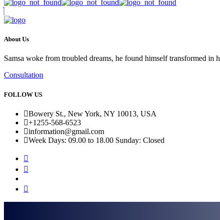
About Us
Samsa woke from troubled dreams, he found himself transformed in his b
Consultation
FOLLOW US
Bowery St., New York, NY 10013, USA
+1255-568-6523
information@gmail.com
Week Days: 09.00 to 18.00 Sunday: Closed