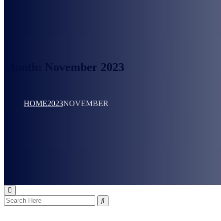
Month:
November 2023
HOME
2023
NOVEMBER