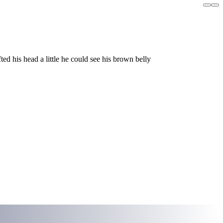
ed his head a little he could see his brown belly