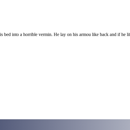
ed into a horrible vermin. He lay on his armou like back and if he lift