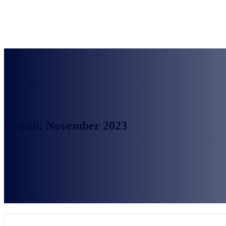
Month:
November 2023